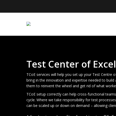
Test Center of Exce
TCoE services will help you set up your Test Centre 
bring in the innovation and expertise needed to buil
them to reinvent the wheel and get rid of what worke
TCoE setup correctly can help cross-functional teams 
cycle. Where we take responsibility for test processes
can be scaled up or down on demand – allowing clien