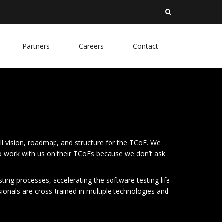
Partners
Careers
Contact
ll vision, roadmap, and structure for the TCoE. We
to work with us on their TCoEs because we don’t ask
ing processes, accelerating the software testing life
sionals are cross-trained in multiple technologies and