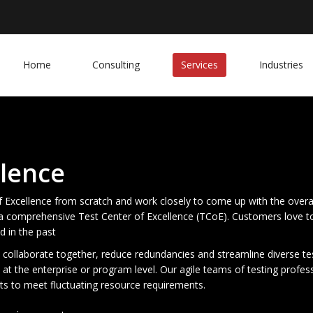
Home
Consulting
Services
Industries
llence
of Excellence from scratch and work closely to come up with the overa
d a comprehensive Test Center of Excellence (TCoE). Customers love 
d in the past
collaborate together, reduce redundancies and streamline diverse test
 at the enterprise or program level. Our agile teams of testing profes
ts to meet fluctuating resource requirements.