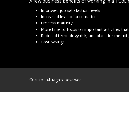
A few business benefits of working in a TCoE
Improved job satisfaction levels
Increased level of automation
Process maturity
More time to focus on important activities tha
Reduced technology risk, and plans for the miti
Cost Savings
© 2016
. All Rights Reserved.