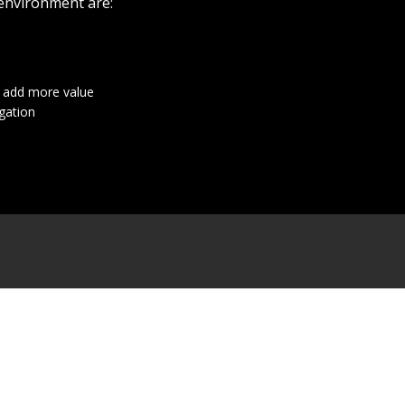
 environment are:
t add more value
gation