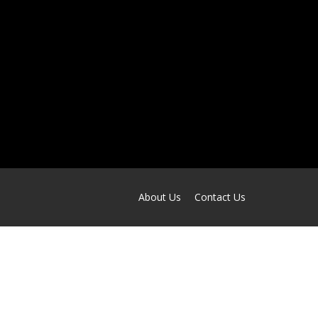
About Us
Contact Us