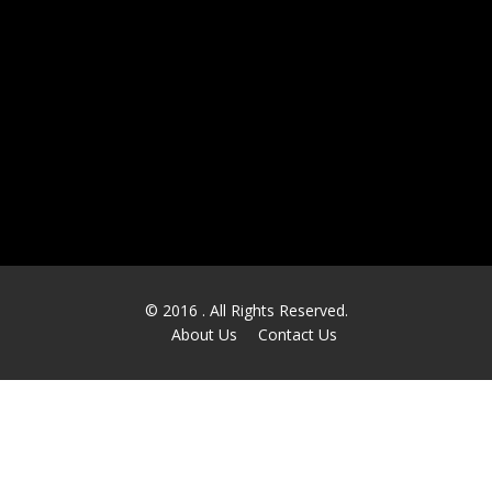
Financial and Banking
Health Care & Pharmaceutical
Retail
Communications
Manufacturing
Others
© 2016
. All Rights Reserved.
About Us
Contact Us