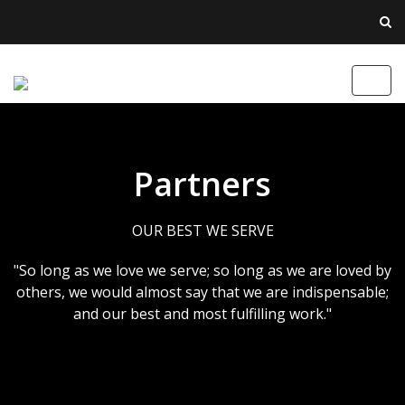
Toggl
navig
Partners
OUR BEST WE SERVE
"So long as we love we serve; so long as we are loved by
others, we would almost say that we are indispensable;
and our best and most fulfilling work."