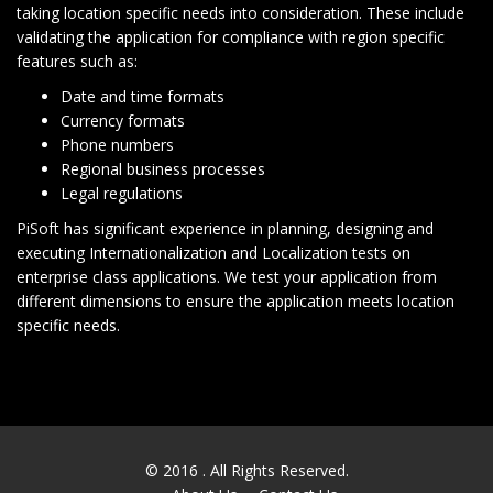
taking location specific needs into consideration. These include
validating the application for compliance with region specific
features such as:
Date and time formats
Currency formats
Phone numbers
Regional business processes
Legal regulations
PiSoft has significant experience in planning, designing and
executing Internationalization and Localization tests on
enterprise class applications. We test your application from
different dimensions to ensure the application meets location
specific needs.
© 2016
. All Rights Reserved.