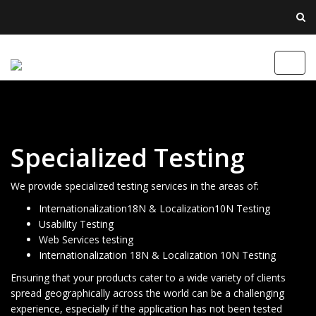
Toggl
navig
Specialized Testing
We provide specialized testing services in the areas of:
Internationalization18N & Localization10N Testing
Usability Testing
Web Services testing
Internationalization 18N & Localization 10N Testing
Ensuring that your products cater to a wide variety of clients
spread geographically across the world can be a challenging
experience, especially if the application has not been tested